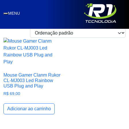
plug and play
MENU
Exibindo um único resultado
Mouse Gamer Clanm Rukor
CL-MJ003 Led Rainbow
USB Plug and Play
R$
69,00
Adicionar ao carrinho