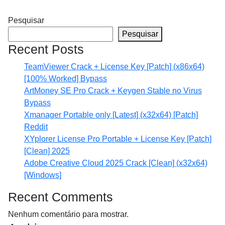
Pesquisar
Pesquisar
Recent Posts
TeamViewer Crack + License Key [Patch] (x86x64)
[100% Worked] Bypass
ArtMoney SE Pro Crack + Keygen Stable no Virus
Bypass
Xmanager Portable only [Latest] (x32x64) [Patch]
Reddit
XYplorer License Pro Portable + License Key [Patch]
[Clean] 2025
Adobe Creative Cloud 2025 Crack [Clean] (x32x64)
[Windows]
Recent Comments
Nenhum comentário para mostrar.