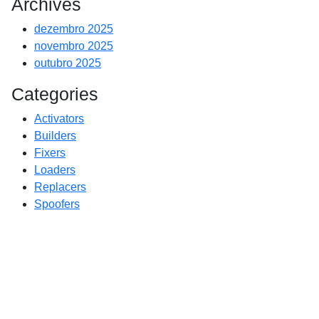
Archives
dezembro 2025
novembro 2025
outubro 2025
Categories
Activators
Builders
Fixers
Loaders
Replacers
Spoofers