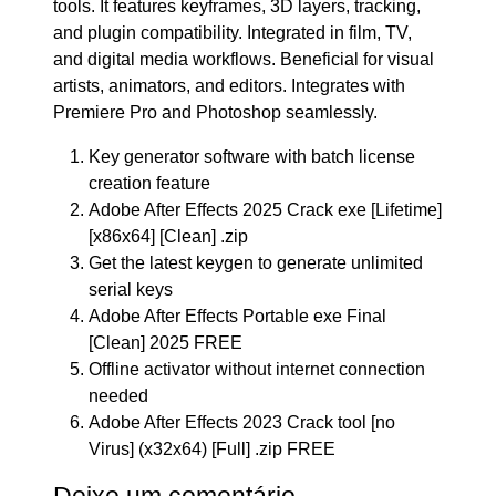
tools. It features keyframes, 3D layers, tracking,
and plugin compatibility. Integrated in film, TV,
and digital media workflows. Beneficial for visual
artists, animators, and editors. Integrates with
Premiere Pro and Photoshop seamlessly.
Key generator software with batch license
creation feature
Adobe After Effects 2025 Crack exe [Lifetime]
[x86x64] [Clean] .zip
Get the latest keygen to generate unlimited
serial keys
Adobe After Effects Portable exe Final
[Clean] 2025 FREE
Offline activator without internet connection
needed
Adobe After Effects 2023 Crack tool [no
Virus] (x32x64) [Full] .zip FREE