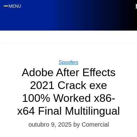
MENU
Categories
Spoofers
Adobe After Effects
2021 Crack exe
100% Worked x86-
x64 Final Multilingual
outubro 9, 2025
by Comercial