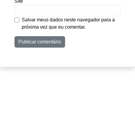
Site
Salvar meus dados neste navegador para a
próxima vez que eu comentar.