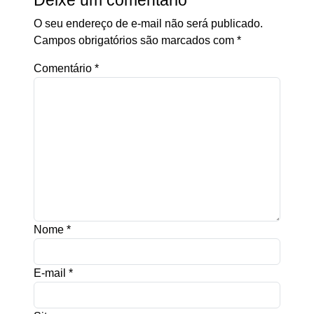
Deixe um comentário
O seu endereço de e-mail não será publicado.
Campos obrigatórios são marcados com
*
Comentário
*
Nome
*
E-mail
*