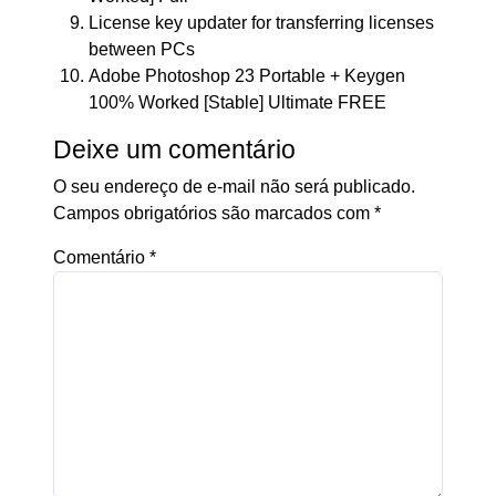
License key updater for transferring licenses
between PCs
Adobe Photoshop 23 Portable + Keygen
100% Worked [Stable] Ultimate FREE
Deixe um comentário
O seu endereço de e-mail não será publicado.
Campos obrigatórios são marcados com
*
Comentário
*