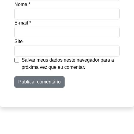
Nome
*
E-mail
*
Site
Salvar meus dados neste navegador para a
próxima vez que eu comentar.