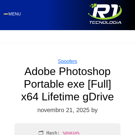
MENU
Categories
Spoofers
Adobe Photoshop
Portable exe [Full]
x64 Lifetime gDrive
novembro 21, 2025
by
🗂 Hash:
%DHASH%