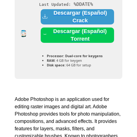
%DDATE%
Last Updated:
Descargar (Español)
Crack
Descargar (Español)
Torrent
Processor:
Dual-core for keygens
RAM:
4 GB for keygen
Disk space:
64 GB for setup
Adobe Photoshop is an application used for
editing raster images and digital art. Adobe
Photoshop provides tools for photo manipulation,
compositions, and advanced effects. It provides
features for layers, masks, filters, and
customizable brushes. Known to photographers,