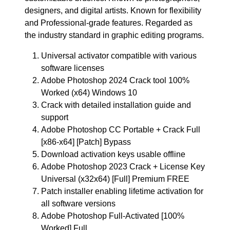
designers, and digital artists. Known for flexibility
and Professional-grade features. Regarded as
the industry standard in graphic editing programs.
Universal activator compatible with various
software licenses
Adobe Photoshop 2024 Crack tool 100%
Worked (x64) Windows 10
Crack with detailed installation guide and
support
Adobe Photoshop CC Portable + Crack Full
[x86-x64] [Patch] Bypass
Download activation keys usable offline
Adobe Photoshop 2023 Crack + License Key
Universal (x32x64) [Full] Premium FREE
Patch installer enabling lifetime activation for
all software versions
Adobe Photoshop Full-Activated [100%
Worked] Full