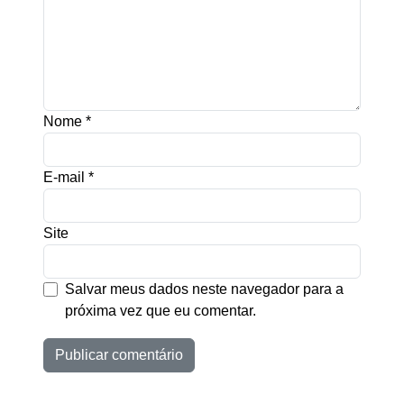
Nome
*
E-mail
*
Site
Salvar meus dados neste navegador para a
próxima vez que eu comentar.