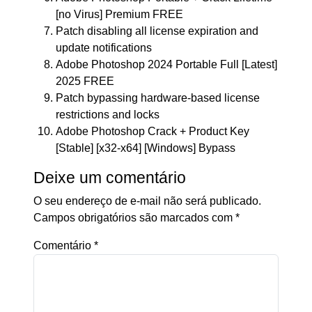
[no Virus] Premium FREE
Patch disabling all license expiration and
update notifications
Adobe Photoshop 2024 Portable Full [Latest]
2025 FREE
Patch bypassing hardware-based license
restrictions and locks
Adobe Photoshop Crack + Product Key
[Stable] [x32-x64] [Windows] Bypass
Deixe um comentário
O seu endereço de e-mail não será publicado.
Campos obrigatórios são marcados com
*
Comentário
*