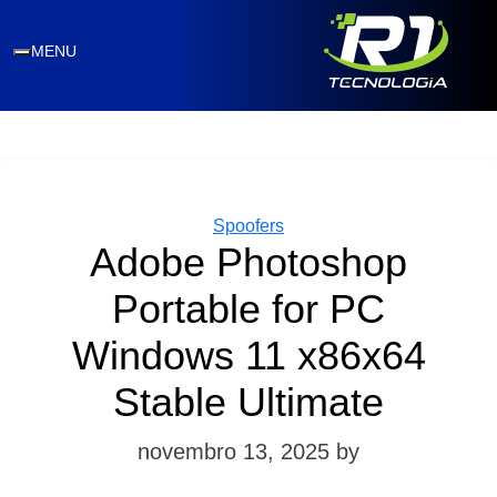
MENU
Categories
Spoofers
Adobe Photoshop
Portable for PC
Windows 11 x86x64
Stable Ultimate
novembro 13, 2025
by