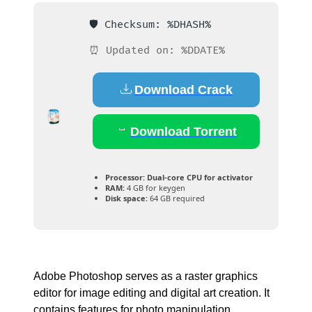
🛡️ Checksum: %DHASH%
⏰ Updated on: %DDATE%
Download Crack
Download Torrent
Processor:
Dual-core CPU for activator
RAM:
4 GB for keygen
Disk space:
64 GB required
Adobe Photoshop serves as a raster graphics
editor for image editing and digital art creation. It
contains features for photo manipulation,