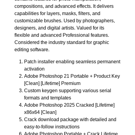
compositions, and advanced effects. It delivers
capabilities for layers, masks, filters, and
customizable brushes. Used by photographers,
designers, and digital artists. Valued for its
flexible and advanced Professional features.
Considered the industry standard for graphic
editing software.
Patch installer enabling seamless permanent
activation
Adobe Photoshop 21 Portable + Product Key
[Clean] [Lifetime] Premium
Custom keygen supporting various serial
formats and templates
Adobe Photoshop 2025 Cracked [Lifetime]
x86x64 [Clean]
Crack download package with detailed and
easy-to-follow instructions
Adobe Photoshop Portable + Crack Lifetime