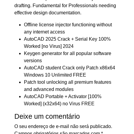
drafting. Fundamental for Professionals needing
effective design documentation.
Offline license injector functioning without
any internet access
AutoCAD 2025 Crack + Serial Key 100%
Worked [no Virus] 2024
Keygen generator for all popular software
versions
AutoCAD student Crack only Patch x86x64
Windows 10 Unlimited FREE
Patch tool unlocking all premium features
and advanced modules
AutoCAD Portable + Activator [100%
Worked] (x32x64) no Virus FREE
Deixe um comentário
O seu endereço de e-mail não será publicado.
Campos obrigatórios são marcados com
*