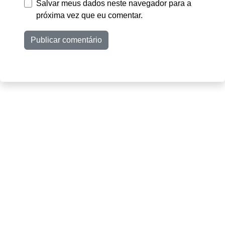
Salvar meus dados neste navegador para a
próxima vez que eu comentar.