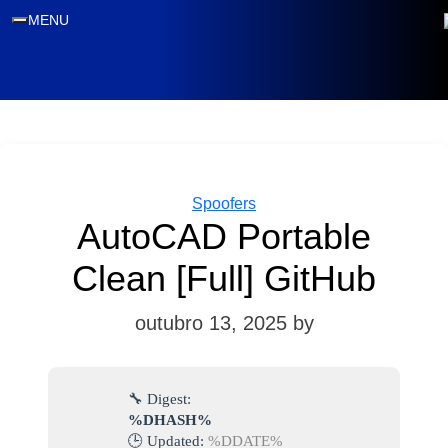
MENU
Categories
Spoofers
AutoCAD Portable
Clean [Full] GitHub
outubro 13, 2025
by
🔧 Digest:
%DHASH%
🕒 Updated:
%DDATE%