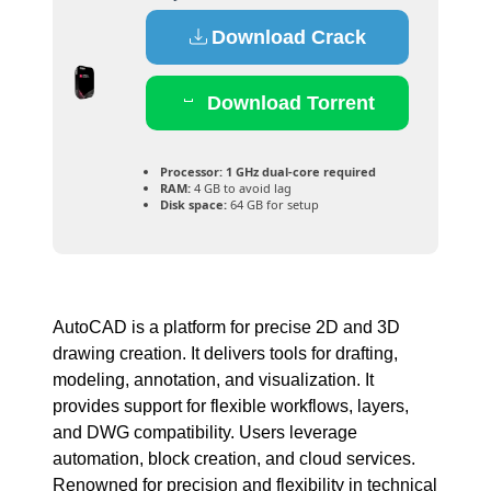
Download Crack
Download Torrent
Processor:
1 GHz dual-core required
RAM:
4 GB to avoid lag
Disk space:
64 GB for setup
AutoCAD is a platform for precise 2D and 3D
drawing creation. It delivers tools for drafting,
modeling, annotation, and visualization. It
provides support for flexible workflows, layers,
and DWG compatibility. Users leverage
automation, block creation, and cloud services.
Renowned for precision and flexibility in technical