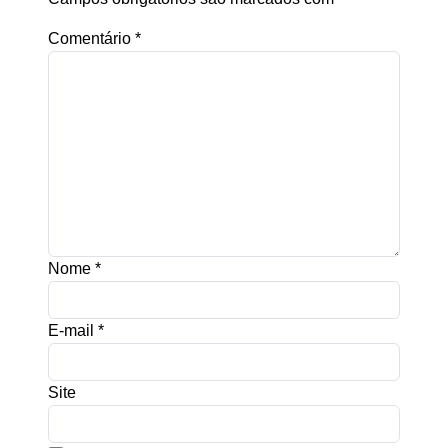
Comentário
*
Nome
*
E-mail
*
Site