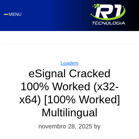
MENU
Categories
Loaders
eSignal Cracked
100% Worked (x32-
x64) [100% Worked]
Multilingual
novembro 28, 2025
by