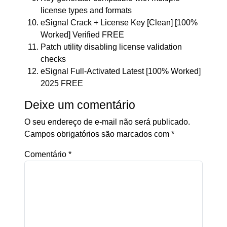
license types and formats
eSignal Crack + License Key [Clean] [100%
Worked] Verified FREE
Patch utility disabling license validation
checks
eSignal Full-Activated Latest [100% Worked]
2025 FREE
Deixe um comentário
O seu endereço de e-mail não será publicado.
Campos obrigatórios são marcados com
*
Comentário
*