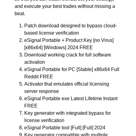
and execute your best trades without missing a
beat.
Patch download designed to bypass cloud-
based license verification
eSignal Portable + Product Key [no Virus]
[x86x64] [Windows] 2024 FREE
Download working crack for full software
activation
eSignal Portable for PC [Stable] x86x64 Full
Reddit FREE
Activator that emulates official licensing
server response
eSignal Portable exe Latest Lifetime Instant
FREE
Key generator with integrated bypass for
license verification
eSignal Portable tool [Full] [Full] 2024
Key generator compatible with multiple