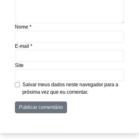
Nome
*
E-mail
*
Site
Salvar meus dados neste navegador para a
próxima vez que eu comentar.