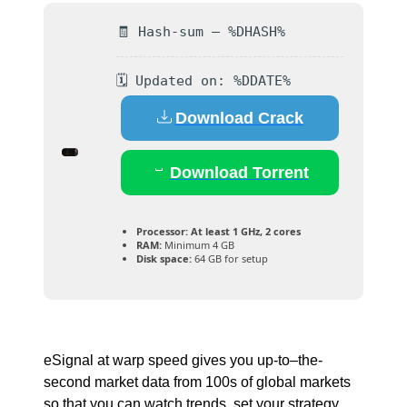
🧾 Hash-sum — %DHASH%
🗓 Updated on: %DDATE%
Download Crack
Download Torrent
Processor:
At least 1 GHz, 2 cores
RAM:
Minimum 4 GB
Disk space:
64 GB for setup
eSignal at warp speed gives you up-to–the-
second market data from 100s of global markets
so that you can watch trends, set your strategy,