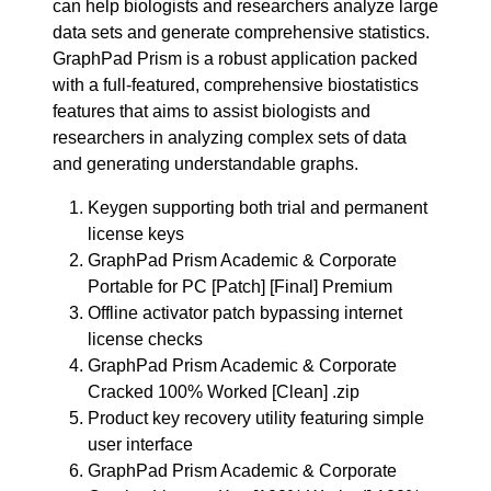
can help biologists and researchers analyze large
data sets and generate comprehensive statistics.
GraphPad Prism is a robust application packed
with a full-featured, comprehensive biostatistics
features that aims to assist biologists and
researchers in analyzing complex sets of data
and generating understandable graphs.
Keygen supporting both trial and permanent
license keys
GraphPad Prism Academic & Corporate
Portable for PC [Patch] [Final] Premium
Offline activator patch bypassing internet
license checks
GraphPad Prism Academic & Corporate
Cracked 100% Worked [Clean] .zip
Product key recovery utility featuring simple
user interface
GraphPad Prism Academic & Corporate