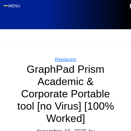
MENU
Categories
Replacers
GraphPad Prism
Academic &
Corporate Portable
tool [no Virus] [100%
Worked]