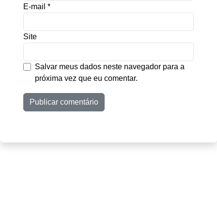
E-mail
*
Site
Salvar meus dados neste navegador para a
próxima vez que eu comentar.