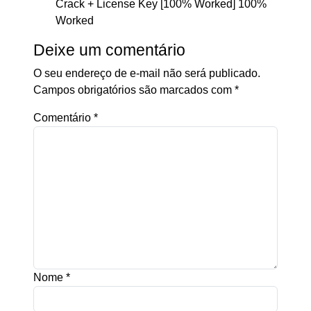
Crack + License Key [100% Worked] 100%
Worked
Deixe um comentário
O seu endereço de e-mail não será publicado.
Campos obrigatórios são marcados com
*
Comentário
*
Nome
*