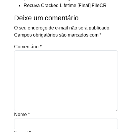
Recuva Cracked Lifetime [Final] FileCR
Deixe um comentário
O seu endereço de e-mail não será publicado.
Campos obrigatórios são marcados com
*
Comentário
*
Nome
*