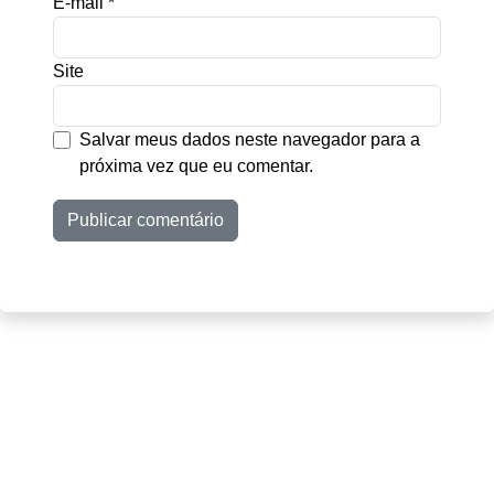
E-mail
*
Site
Salvar meus dados neste navegador para a
próxima vez que eu comentar.