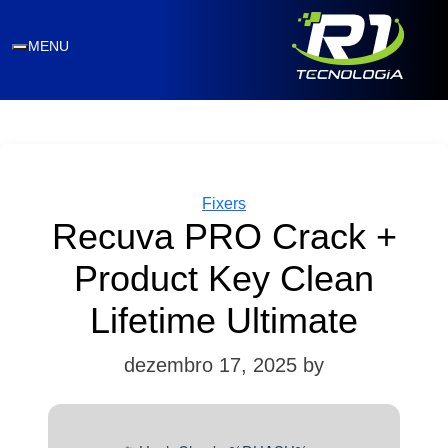
MENU
Categories
Fixers
Recuva PRO Crack +
Product Key Clean
Lifetime Ultimate
dezembro 17, 2025
by