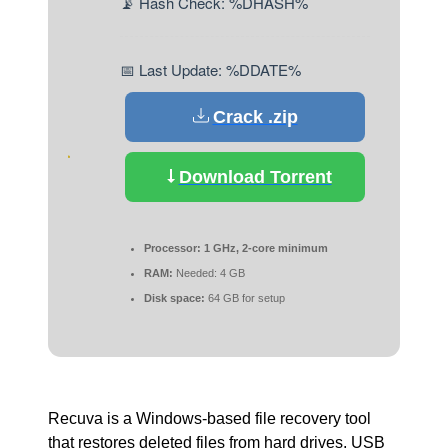
📡 Hash Check: %DHASH%
📅 Last Update: %DDATE%
Crack .zip
Download Torrent
Processor:
1 GHz, 2-core minimum
RAM:
Needed: 4 GB
Disk space:
64 GB for setup
Recuva is a Windows-based file recovery tool
that restores deleted files from hard drives, USB