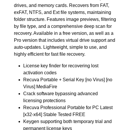
drives, and memory cards. Recovers from FAT,
exFAT, NTFS, and Ext file systems, maintaining
folder structure. Features image previews, filtering
by file type, and a comprehensive deep scan for
recovery. Available in a free version, as well as a
Pro version that includes virtual drive support and
auto-updates. Lightweight, simple to use, and
highly efficient for fast file recovery.
License key finder for recovering lost
activation codes
Recuva Portable + Serial Key [no Virus] [no
Virus] MediaFire
Crack software bypassing advanced
licensing protections
Recuva Professional Portable for PC Latest
[x32-x64] Stable Tested FREE
Keygen supporting both temporary trial and
permanent license keys