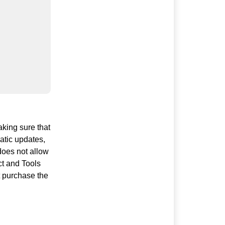
aking sure that
atic updates,
 does not allow
ct and Tools
t purchase the