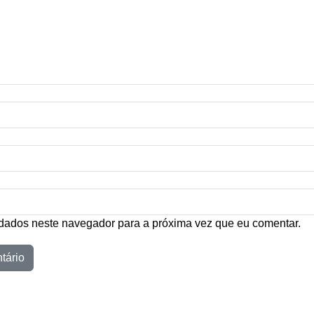
dados neste navegador para a próxima vez que eu comentar.