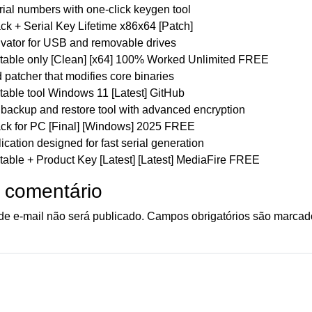
ial numbers with one-click keygen tool
k + Serial Key Lifetime x86x64 [Patch]
ivator for USB and removable drives
able only [Clean] [x64] 100% Worked Unlimited FREE
patcher that modifies core binaries
able tool Windows 11 [Latest] GitHub
backup and restore tool with advanced encryption
k for PC [Final] [Windows] 2025 FREE
cation designed for fast serial generation
able + Product Key [Latest] [Latest] MediaFire FREE
 comentário
e e-mail não será publicado.
Campos obrigatórios são marca