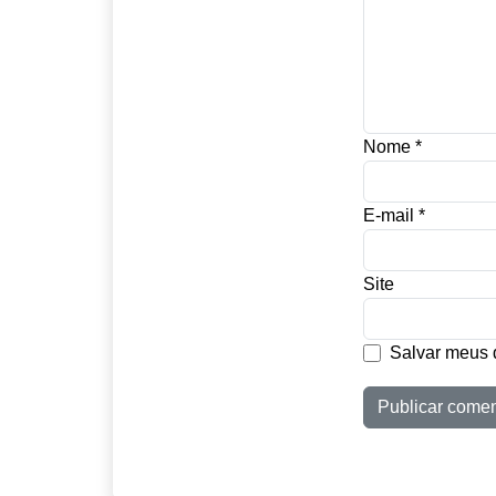
Nome
*
E-mail
*
Site
Salvar meus 