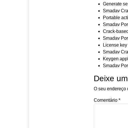
Generate ser
Smadav Crac
Portable act
Smadav Port
Crack-based 
Smadav Port
License key 
Smadav Crac
Keygen appli
Smadav Port
Deixe um
O seu endereço d
Comentário
*