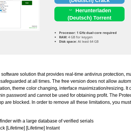
(Deutsch) Crack
Herunterladen
(Deutsch) Torrent
Processor:
1 GHz dual-core required
RAM:
4 GB for keygen
Disk space:
At least 64 GB
 software solution that provides real-time antivirus protection, m
 safeguarded at all times. The free version does not allow autom
eation, theme color changing, interface maximization/resizing. It
min password and cannot be used for obtaining profit. The Prote
pp are blocked. In order to remove all these limitations, you mus
finder with a large database of verified serials
 [Lifetime] [Lifetime] Instant