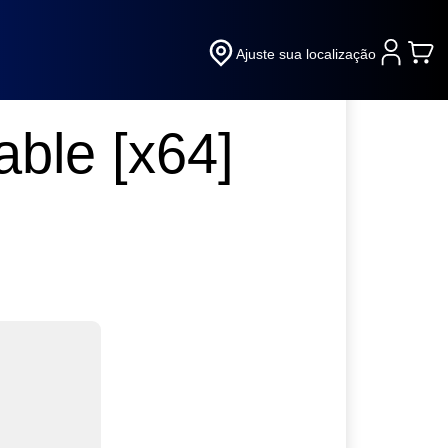
Ajuste sua localização
ble [x64]