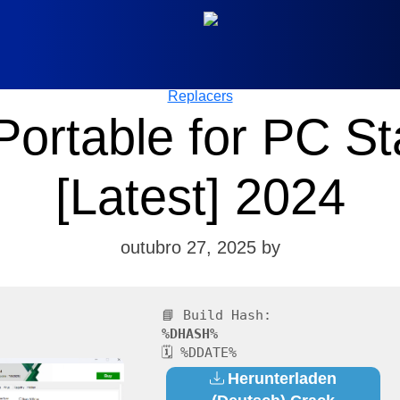
Categories
Replacers
ortable for PC Sta
[Latest] 2024
outubro 27, 2025
by
📘 Build Hash:
%DHASH%
🗓 %DDATE%
Herunterladen