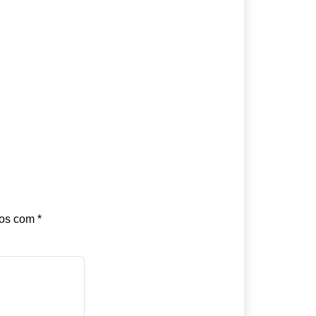
dos com
*