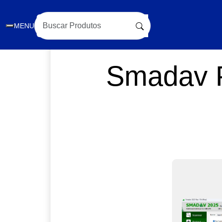
MENU
Smadav P