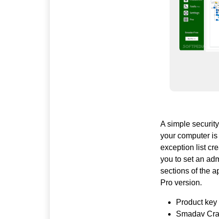
A simple security
your computer is
exception list cr
you to set an ad
sections of the a
Pro version.
Product key 
Smadav Crack