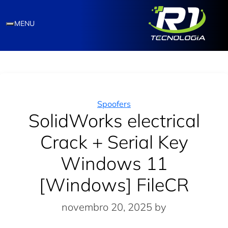
MENU
Categories
Spoofers
SolidWorks electrical
Crack + Serial Key
Windows 11
[Windows] FileCR
novembro 20, 2025
by