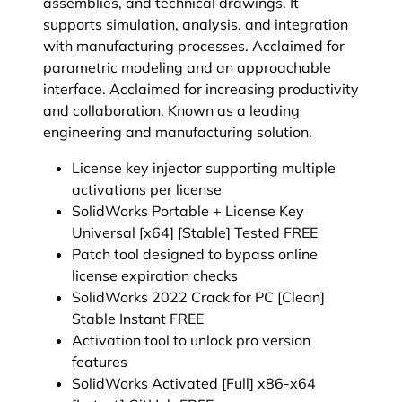
assemblies, and technical drawings. It
supports simulation, analysis, and integration
with manufacturing processes. Acclaimed for
parametric modeling and an approachable
interface. Acclaimed for increasing productivity
and collaboration. Known as a leading
engineering and manufacturing solution.
License key injector supporting multiple
activations per license
SolidWorks Portable + License Key
Universal [x64] [Stable] Tested FREE
Patch tool designed to bypass online
license expiration checks
SolidWorks 2022 Crack for PC [Clean]
Stable Instant FREE
Activation tool to unlock pro version
features
SolidWorks Activated [Full] x86-x64