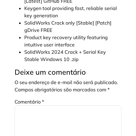
[Latest] GitHub FREE
Keygen tool providing fast, reliable serial
key generation
SolidWorks Crack only [Stable] [Patch]
gDrive FREE
Product key recovery utility featuring
intuitive user interface
SolidWorks 2024 Crack + Serial Key
Stable Windows 10 .zip
Deixe um comentário
O seu endereço de e-mail não será publicado.
Campos obrigatórios são marcados com
*
Comentário
*