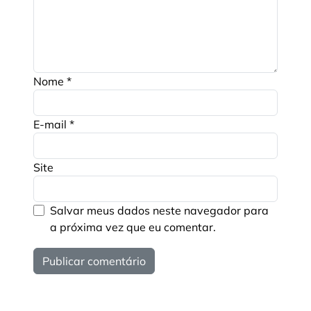
Nome
*
E-mail
*
Site
Salvar meus dados neste navegador para
a próxima vez que eu comentar.