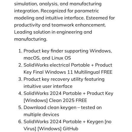
simulation, analysis, and manufacturing
integration. Recognized for parametric
modeling and intuitive interface. Esteemed for
productivity and teamwork enhancement.
Leading solution in engineering and
manufacturing.
Product key finder supporting Windows,
macOS, and Linux OS
SolidWorks electrical Portable + Product
Key Final Windows 11 Multilingual FREE
Product key recovery utility featuring
intuitive user interface
SolidWorks 2024 Portable + Product Key
[Windows] Clean 2025 FREE
Download clean keygen – tested on
multiple devices
SolidWorks 2024 Portable + Keygen [no
Virus] [Windows] GitHub