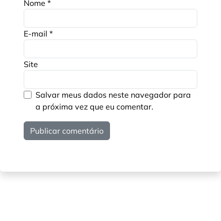
Nome
*
E-mail
*
Site
Salvar meus dados neste navegador para
a próxima vez que eu comentar.