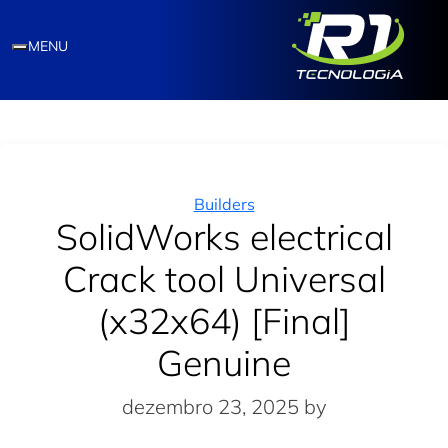
MENU
Categories
Builders
SolidWorks electrical
Crack tool Universal
(x32x64) [Final]
Genuine
dezembro 23, 2025
by