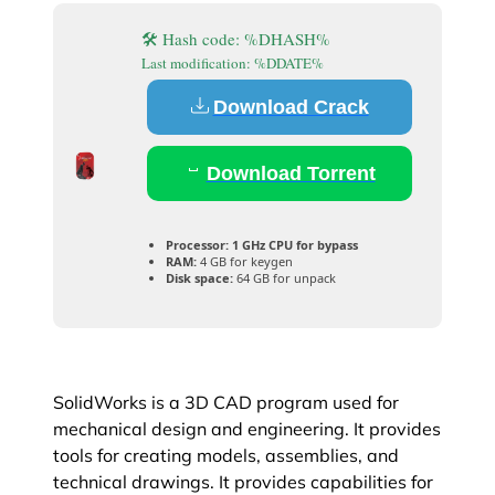
🛠 Hash code: %DHASH%
Last modification: %DDATE%
Download Crack
Download Torrent
Processor:
1 GHz CPU for bypass
RAM:
4 GB for keygen
Disk space:
64 GB for unpack
SolidWorks is a 3D CAD program used for
mechanical design and engineering. It provides
tools for creating models, assemblies, and
technical drawings. It provides capabilities for