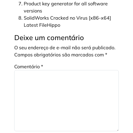
Product key generator for all software
versions
SolidWorks Cracked no Virus [x86-x64]
Latest FileHippo
Deixe um comentário
O seu endereço de e-mail não será publicado.
Campos obrigatórios são marcados com
*
Comentário
*