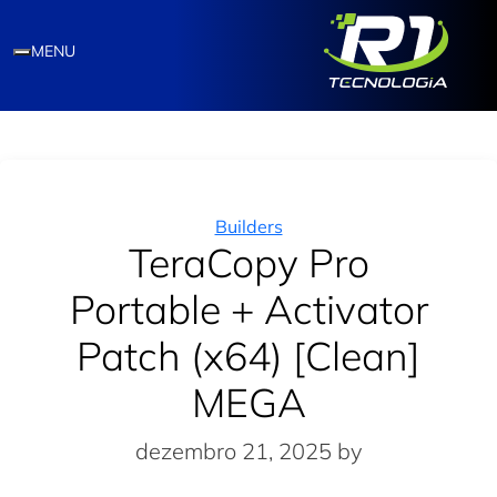
MENU
Categories
Builders
TeraCopy Pro
Portable + Activator
Patch (x64) [Clean]
MEGA
dezembro 21, 2025
by