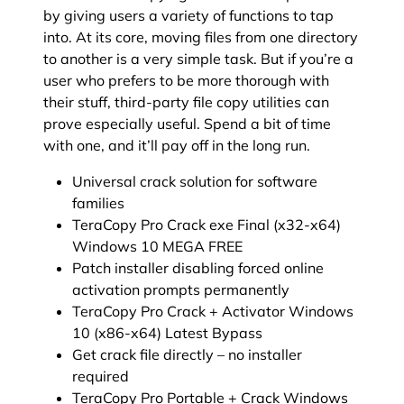
by giving users a variety of functions to tap
into. At its core, moving files from one directory
to another is a very simple task. But if you’re a
user who prefers to be more thorough with
their stuff, third-party file copy utilities can
prove especially useful. Spend a bit of time
with one, and it’ll pay off in the long run.
Universal crack solution for software
families
TeraCopy Pro Crack exe Final (x32-x64)
Windows 10 MEGA FREE
Patch installer disabling forced online
activation prompts permanently
TeraCopy Pro Crack + Activator Windows
10 (x86-x64) Latest Bypass
Get crack file directly – no installer
required
TeraCopy Pro Portable + Crack Windows