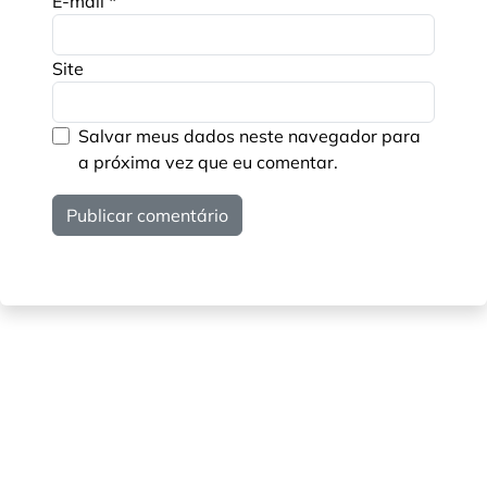
E-mail
*
Site
Salvar meus dados neste navegador para
a próxima vez que eu comentar.