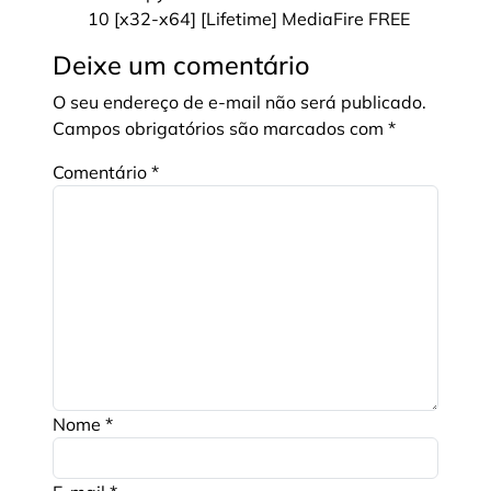
10 [x32-x64] [Lifetime] MediaFire FREE
Deixe um comentário
O seu endereço de e-mail não será publicado.
Campos obrigatórios são marcados com
*
Comentário
*
Nome
*