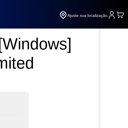
Ajuste sua localização
 [Windows]
mited