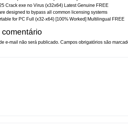
 Crack exe no Virus (x32x64) Latest Genuine FREE
are designed to bypass all common licensing systems
able for PC Full (x32-x64) [100% Worked] Multilingual FREE
 comentário
e e-mail não será publicado.
Campos obrigatórios são marca