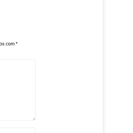
dos com
*