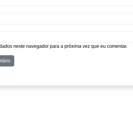
dados neste navegador para a próxima vez que eu comentar.