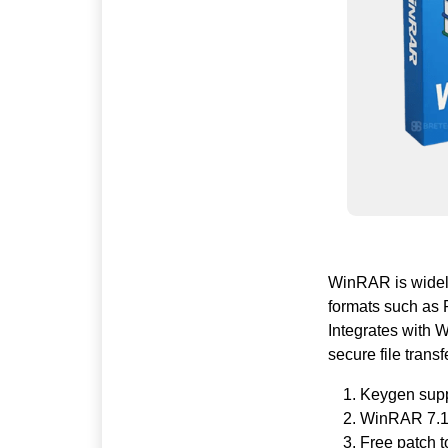
WinRAR is widely 
formats such as R
Integrates with 
secure file transf
Keygen suppo
WinRAR 7.12 
Free patch 