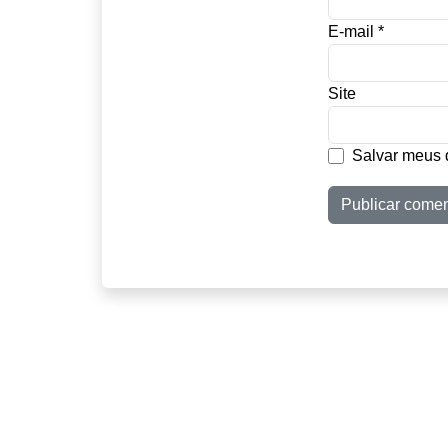
E-mail
*
Site
Salvar meus 