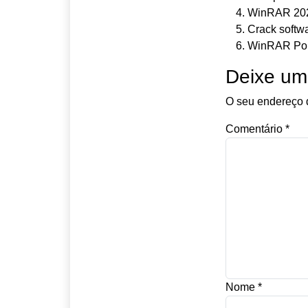
WinRAR 2025
Crack softw
WinRAR Port
Deixe um
O seu endereço d
Comentário
*
Nome
*