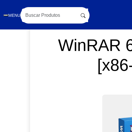
MENU
WinRAR 6.
[x86