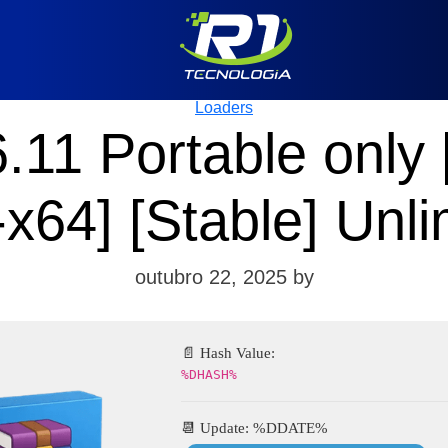
Categories
Loaders
11 Portable only
-x64] [Stable] Unli
outubro 22, 2025
by
📄 Hash Value:
%DHASH%
📆 Update: %DDATE%