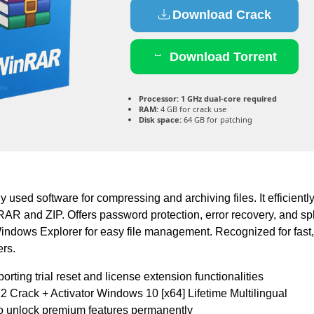
Download Crack
Download Torrent
Processor:
1 GHz dual-core required
RAM:
4 GB for crack use
Disk space:
64 GB for patching
used software for compressing and archiving files. It efficientl
AR and ZIP. Offers password protection, error recovery, and spl
Windows Explorer for easy file management. Recognized for fast, 
ers.
rting trial reset and license extension functionalities
Crack + Activator Windows 10 [x64] Lifetime Multilingual
to unlock premium features permanently