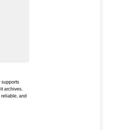
y supports
it archives.
reliable, and